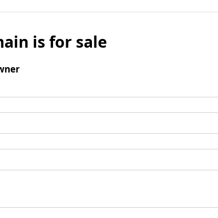
ain is for sale
wner