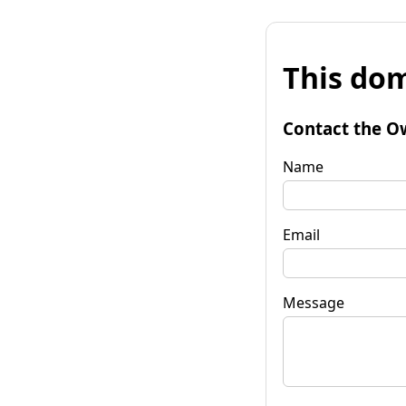
This dom
Contact the O
Name
Email
Message