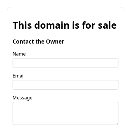
This domain is for sale
Contact the Owner
Name
Email
Message