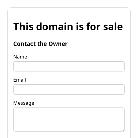
This domain is for sale
Contact the Owner
Name
Email
Message