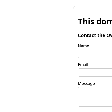
This dom
Contact the O
Name
Email
Message