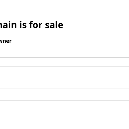
ain is for sale
wner