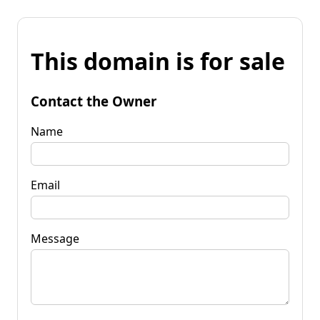
This domain is for sale
Contact the Owner
Name
Email
Message