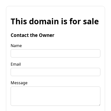
This domain is for sale
Contact the Owner
Name
Email
Message