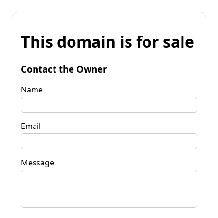
This domain is for sale
Contact the Owner
Name
Email
Message