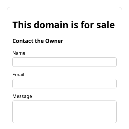
This domain is for sale
Contact the Owner
Name
Email
Message