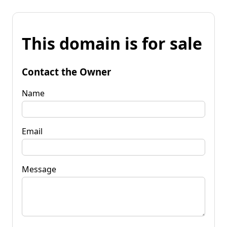
This domain is for sale
Contact the Owner
Name
Email
Message