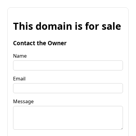
This domain is for sale
Contact the Owner
Name
Email
Message