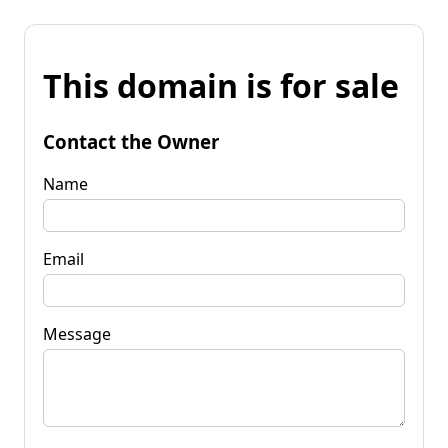
This domain is for sale
Contact the Owner
Name
Email
Message