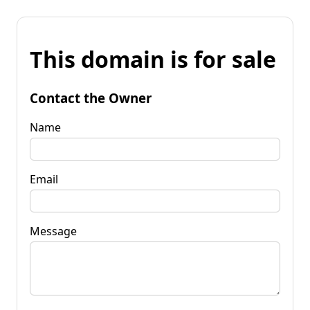
This domain is for sale
Contact the Owner
Name
Email
Message