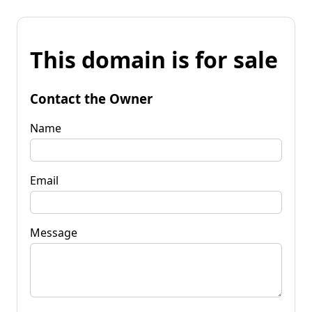
This domain is for sale
Contact the Owner
Name
Email
Message