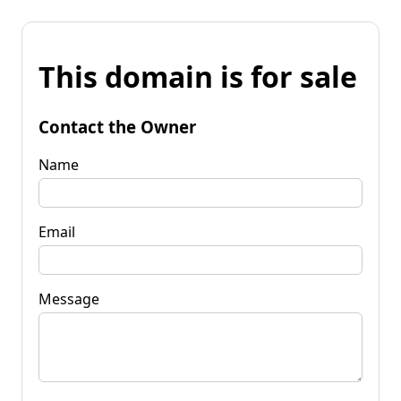
This domain is for sale
Contact the Owner
Name
Email
Message