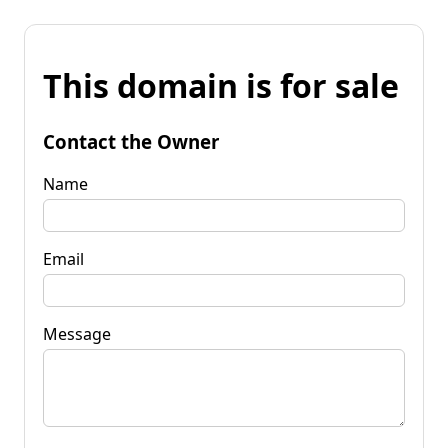
This domain is for sale
Contact the Owner
Name
Email
Message