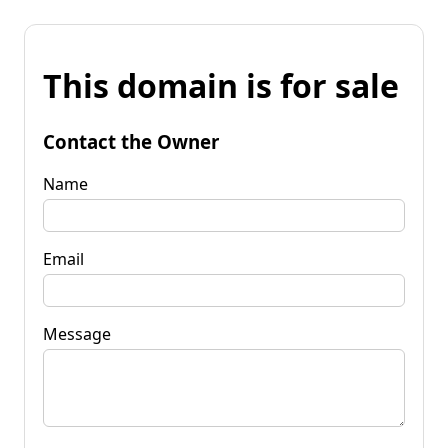
This domain is for sale
Contact the Owner
Name
Email
Message