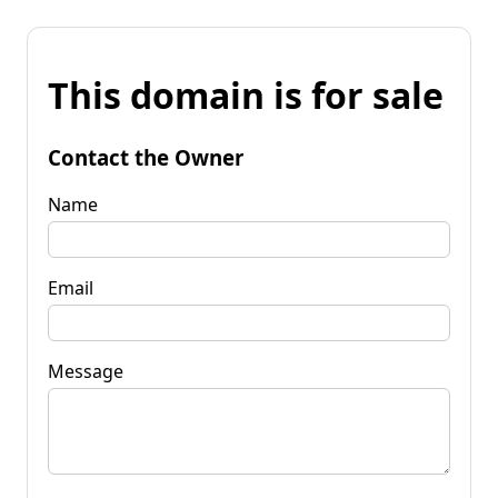
This domain is for sale
Contact the Owner
Name
Email
Message