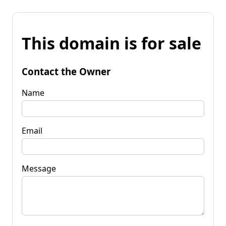
This domain is for sale
Contact the Owner
Name
Email
Message