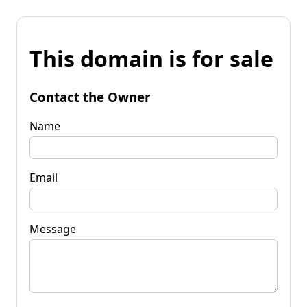
This domain is for sale
Contact the Owner
Name
Email
Message