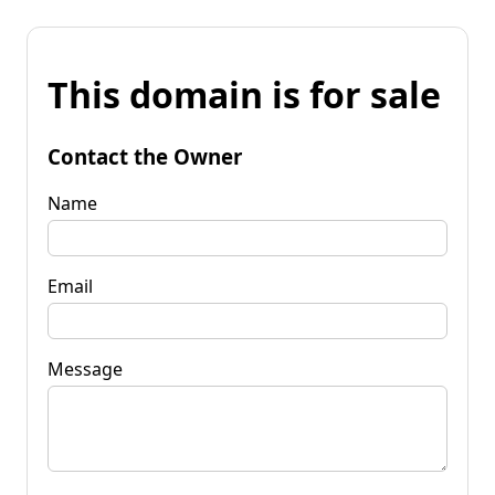
This domain is for sale
Contact the Owner
Name
Email
Message