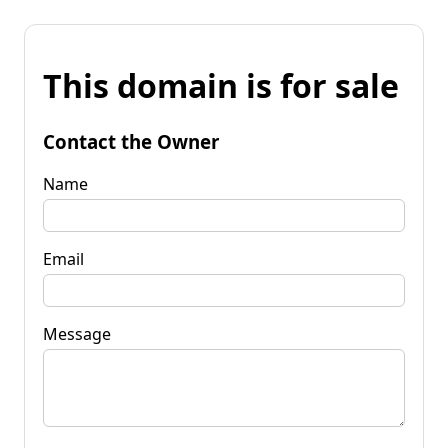
This domain is for sale
Contact the Owner
Name
Email
Message