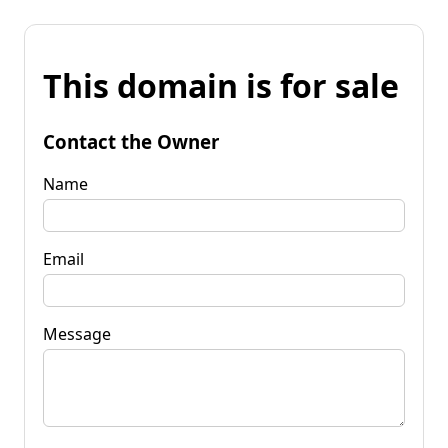
This domain is for sale
Contact the Owner
Name
Email
Message