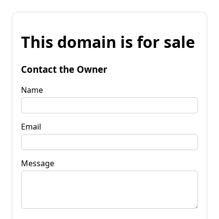
This domain is for sale
Contact the Owner
Name
Email
Message