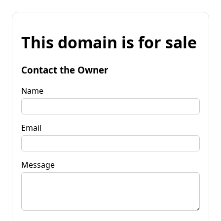
This domain is for sale
Contact the Owner
Name
Email
Message