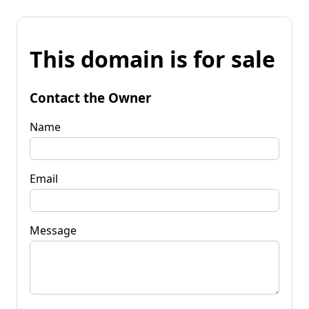
This domain is for sale
Contact the Owner
Name
Email
Message