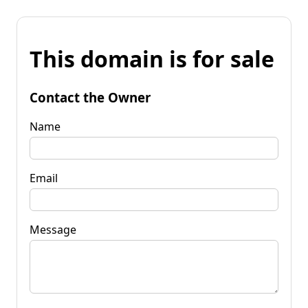
This domain is for sale
Contact the Owner
Name
Email
Message