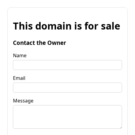
This domain is for sale
Contact the Owner
Name
Email
Message