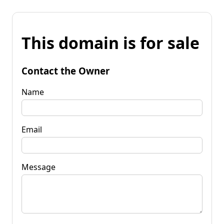
This domain is for sale
Contact the Owner
Name
Email
Message